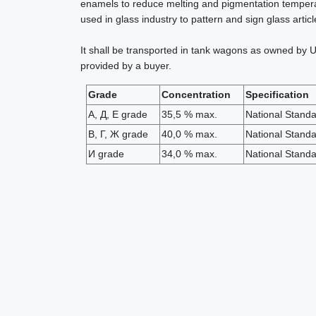
enamels to reduce melting and pigmentation temperatu
used in glass industry to pattern and sign glass arti
It shall be transported in tank wagons as owned by U
provided by a buyer.
Grade
Concentration
Specification
А, Д, Е grade
35,5 % max.
National Stand
В, Г, Ж grade
40,0 % max.
National Stand
И grade
34,0 % max.
National Stand