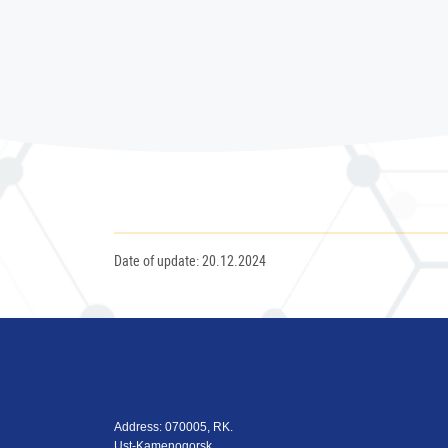
Date of update: 20.12.2024
Address: 070005, RK.
Ust-Kamenogorsk,