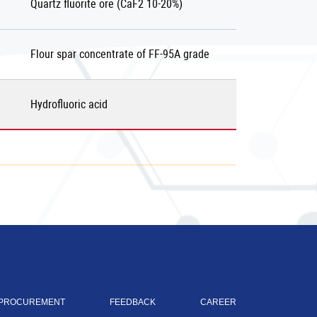
Quartz fluorite ore (СаF2 10-20%)
Flour spar concentrate of FF-95А grade
Hydrofluoric acid
PROCUREMENT
FEEDBACK
CAREER