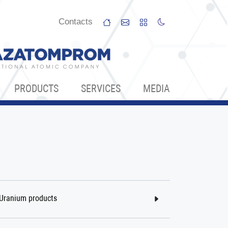
Сontacts
PRODUCTS
SERVICES
МЕDIA
Uranium products