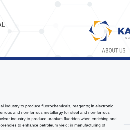
AL
ABOUT US
l industry to produce fluorochemicals, reagents; in electronic
 ferrous and non-ferrous metallurgy for steel and non-ferrous
uclear industry to produce uranium fluorides when enriching and
l boreholes to enhance petroleum yield; in manufacturing of