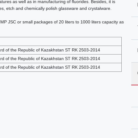
res as well as in manufacturing of fluorides. Besides, it is
cles, etch and chemically polish glassware and crystalware.
MP JSC or small packages of 20 liters to 1000 liters capacity as
ard of the Republic of Kazakhstan ST RK 2503-2014
ard of the Republic of Kazakhstan ST RK 2503-2014
ard of the Republic of Kazakhstan ST RK 2503-2014