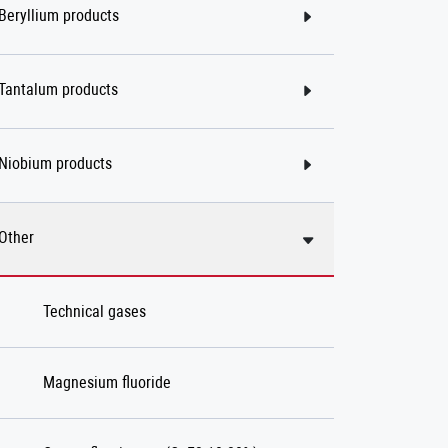
Beryllium products
Tantalum products
Niobium products
Other
Technical gases
Magnesium fluoride