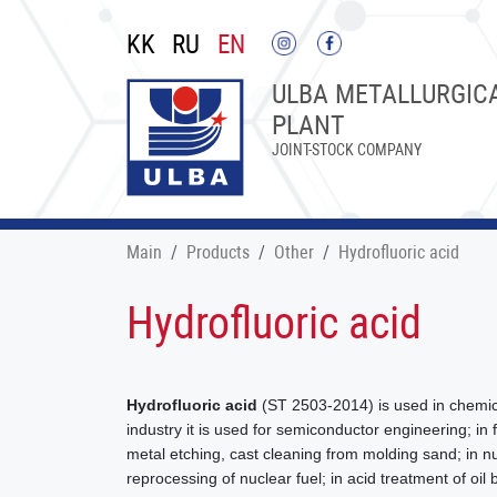
KK
RU
EN
ULBA METALLURGIC
PLANT
JOINT-STOCK COMPANY
Main
Products
Other
Hydrofluoric acid
Hydrofluoric acid
Hydrofluoric acid
(ST 2503-2014) is used in chemica
industry it is used for semiconductor engineering; in
metal etching, cast cleaning from molding sand; in n
reprocessing of nuclear fuel; in acid treatment of oi