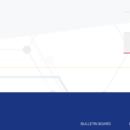
BULLETIN BOARD