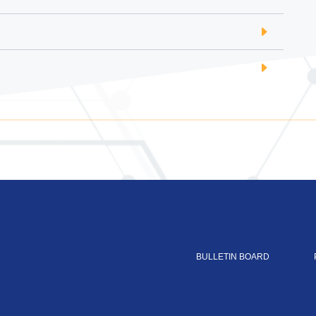
BULLETIN BOARD