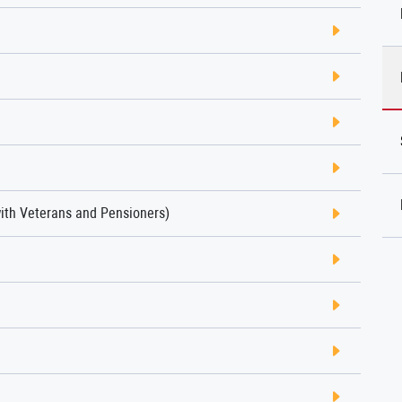
with Veterans and Pensioners)