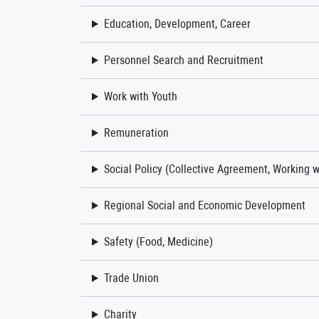
Education, Development, Career
Personnel Search and Recruitment
Work with Youth
Remuneration
Social Policy (Collective Agreement, Working 
Regional Social and Economic Development
Safety (Food, Medicine)
Trade Union
Charity