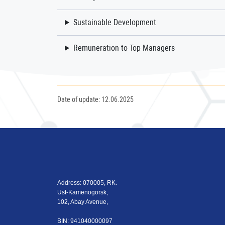
Sustainable Development
Remuneration to Top Managers
Date of update: 12.06.2025
Address: 070005, RK.
Ust-Kamenogorsk,
102, Abay Avenue,
BIN: 941040000097