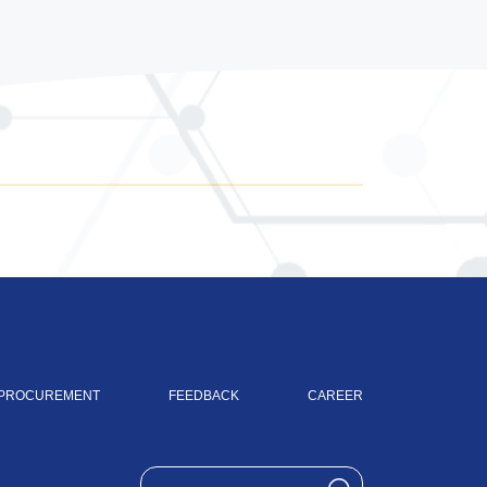
PROCUREMENT
FEEDBACK
CAREER