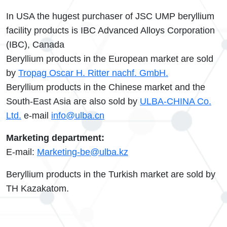
In USA the hugest purchaser of JSC UMP beryllium
facility products is IBC Advanced Alloys Corporation
(IBC), Canada
Beryllium products in the European market are sold
by
Tropag Oscar H. Ritter nachf. GmbH.
Beryllium products in the Chinese market and the
South-East Asia are also sold by
ULBA-CHINA Co.
Ltd.
e-mail
info@ulba.cn
Marketing department:
E-mail:
Marketing-be@ulba.kz
Beryllium products in the Turkish market are sold by
TH Kazakatom.