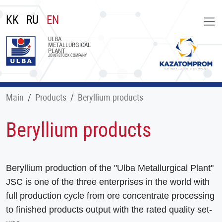
KK
RU
EN
ULBA
METALLURGICAL
PLANT
JOINT-STOCK COMPANY
Main
Products
Beryllium products
Beryllium products
Beryllium production of the "Ulba Metallurgical Plant"
JSC is one of the three enterprises in the world with
full production cycle from ore concentrate processing
to finished products output with the rated quality set-