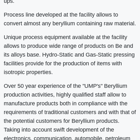
ups.
Process line developed at the facility allows to
convert almost any beryllium containing raw material.
Unique process equipment available at the facility
allows to produce wide range of products on Be and
its alloys base. Hydro-Static and Gas-Static pressing
facilities provide for the production of items with
isotropic properties.
Over 50 year experience of the "UMP's" Beryllium
production activities, highly qualified staff allow to
manufacture products both in compliance with the
requirements of traditional customers and with that of
the potential customers for Beryllium products.
Taking into account swift development of the
electronics, communication, automobile, petroleum