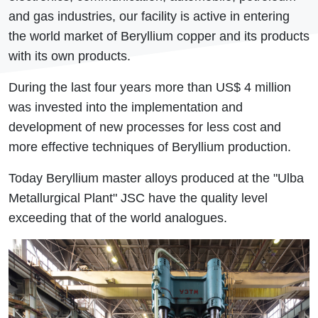
and gas industries, our facility is active in entering
the world market of Beryllium copper and its products
with its own products.
During the last four years more than US$ 4 million
was invested into the implementation and
development of new processes for less cost and
more effective techniques of Beryllium production.
Today Beryllium master alloys produced at the "Ulba
Metallurgical Plant" JSC have the quality level
exceeding that of the world analogues.