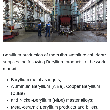
Beryllium production of the "Ulba Metallurgical Plant"
supplies the following Beryllium products to the world
market:
Beryllium metal as ingots;
Aluminum-Beryllium (AlBe), Copper-Beryllium
(CuBe)
and Nickel-Beryllium (NiBe) master alloys;
Metal-ceramic Beryllium products and billets.