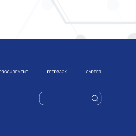
PROCUREMENT
FEEDBACK
CAREER