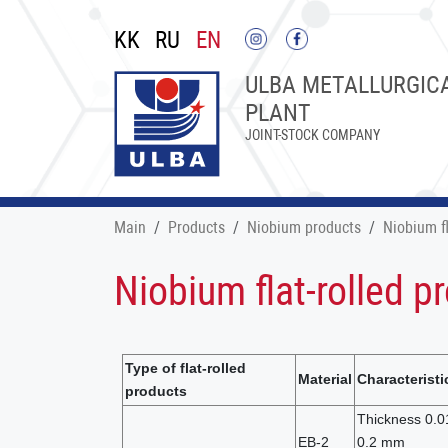
KK
RU
EN
ULBA METALLURGIC
PLANT
JOINT-STOCK COMPANY
Main
Products
Niobium products
Niobium fl
Niobium flat-rolled p
Type of flat-rolled
Material
Characteristi
products
Thickness 0.0
EB-2
0.2 mm