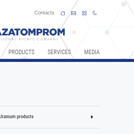
Сontacts
PRODUCTS
SERVICES
МЕDIA
Uranium products