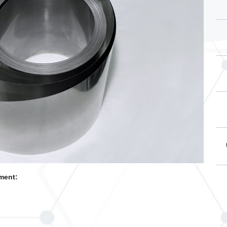
ment: