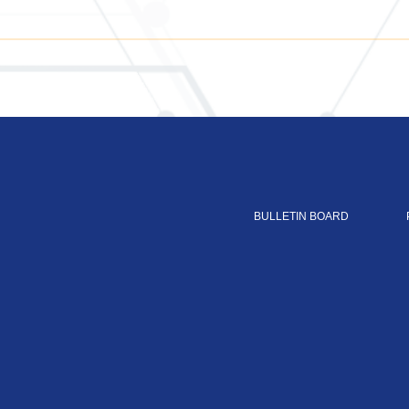
BULLETIN BOARD