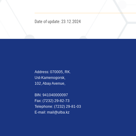
Date of update: 23.12.2024
Address: 070005, RK.
Ust-Kamenogorsk,
102, Abay Avenue,
BIN: 941040000097
Fax: (7232) 29-82-73
Теlеphone: (7232) 29-81-03
E-mail:
mail@ulba.kz