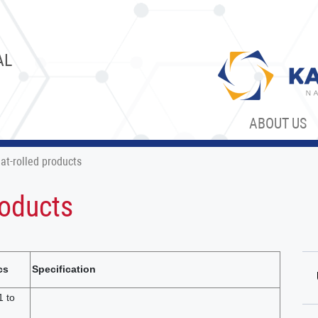
AL
ABOUT US
at-rolled products
roducts
cs
Specification
1 to