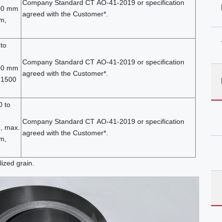
Company Standard СТ АО-41-2019 or specification
200 mm
agreed with the Customer*.
m,
to
Company Standard СТ АО-41-2019 or specification
400 mm
agreed with the Customer*.
 1500
0 to
Company Standard СТ АО-41-2019 or specification
, max.
agreed with the Customer*.
m,
lized grain.