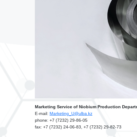
Marketing Service of Niobium Production Depart
Е-mail:
Marketing_U@ulba.kz
phone: +7 (7232) 29-86-05
fax: +7 (7232) 24-06-83, +7 (7232) 29-82-73