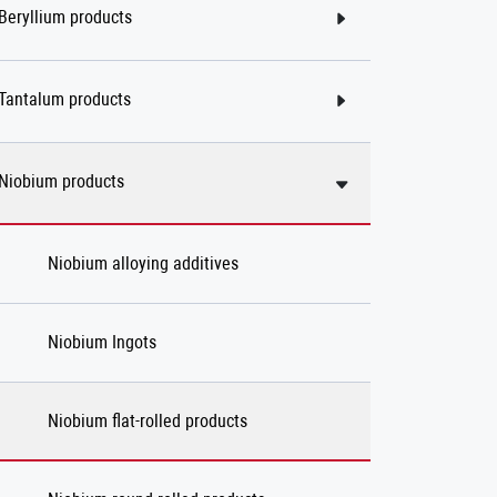
Beryllium products
Tantalum products
Niobium products
Niobium alloying additives
Niobium Ingots
Niobium flat-rolled products