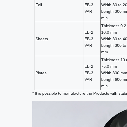
Foil
EB-3
Width 30 to 
VAR
Length 300 m
min.
Thickness 0.2 
EB-2
10.0 mm
Sheets
EB-3
Width 30 to 
VAR
Length 300 to
mm
Thickness 10.
EB-2
75.0 mm
Plates
EB-3
Width 300 mm
VAR
Length 600 m
min.
* It is possible to manufacture the Products with stabi