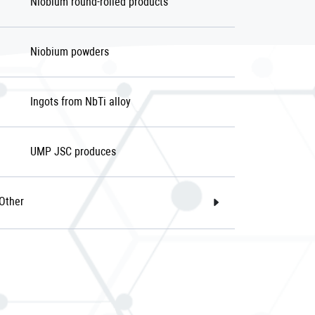
Niobium round-rolled products
Niobium powders
Ingots from NbTi alloy
UMP JSC produces
Other