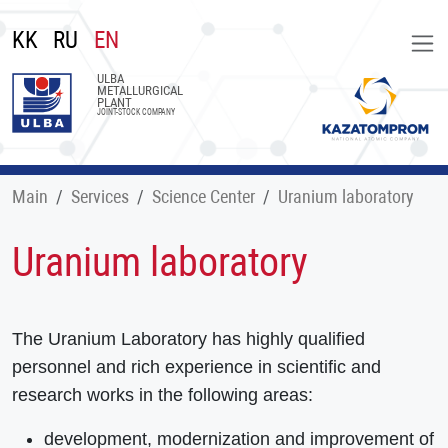
KK
RU
EN
ULBA
METALLURGICAL
PLANT
JOINT-STOCK COMPANY
Main
Services
Science Center
Uranium laboratory
Uranium laboratory
The Uranium Laboratory has highly qualified
personnel and rich experience in scientific and
research works in the following areas:
development, modernization and improvement of