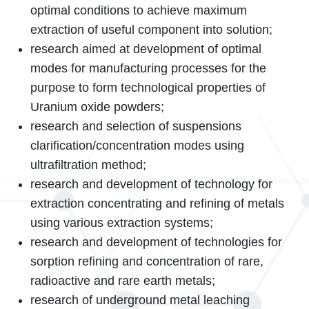
optimal conditions to achieve maximum
extraction of useful component into solution;
research aimed at development of optimal
modes for manufacturing processes for the
purpose to form technological properties of
Uranium oxide powders;
research and selection of suspensions
clarification/concentration modes using
ultrafiltration method;
research and development of technology for
extraction concentrating and refining of metals
using various extraction systems;
research and development of technologies for
sorption refining and concentration of rare,
radioactive and rare earth metals;
research of underground metal leaching