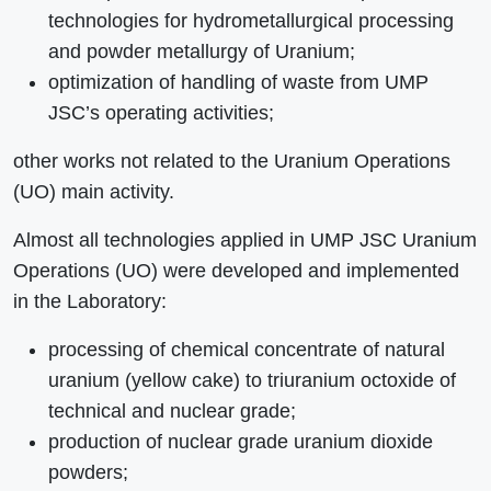
technologies for hydrometallurgical processing
and powder metallurgy of Uranium;
optimization of handling of waste from UMP
JSC’s operating activities;
other works not related to the Uranium Operations
(UO) main activity.
Almost all technologies applied in UMP JSC Uranium
Operations (UO) were developed and implemented
in the Laboratory:
processing of chemical concentrate of natural
uranium (yellow cake) to triuranium octoxide of
technical and nuclear grade;
production of nuclear grade uranium dioxide
powders;