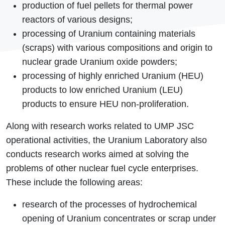
production of fuel pellets for thermal power
reactors of various designs;
processing of Uranium containing materials
(scrap
s) with various compositions and origin to
nuclear grade Uranium oxide powders;
processing of highly enriched Uranium (HEU)
products to low enriched Uranium (LEU)
products to ensure HEU non-proliferation.
Along with research works related to UMP JSC
operational activities, the Uranium Laboratory also
conducts research works aimed at solving the
problems of other nuclear fuel cycle enterprises.
These include the following areas:
research of the processes of hydrochemical
opening of Uranium concentrates or scrap under