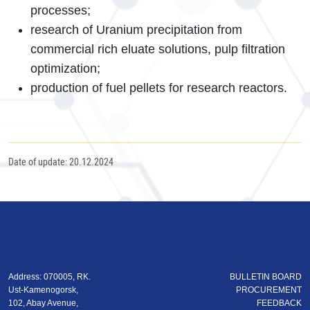
processes;
research of Uranium precipitation from
commercial rich eluate solutions, pulp filtration
optimization;
production of fuel pellets for research reactors.
Date of update: 20.12.2024
Address: 070005, RK.
BULLETIN BOARD
Ust-Kamenogorsk,
PROCUREMENT
102, Abay Avenue,
FEEDBACK