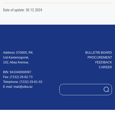
Date of update: 30.12.2024
Address: 070005, RK.
BULLETIN BOARD
Ust-Kamenogorsk,
PROCUREMENT
102, Abay Avenue,
FEEDBACK
CAREER
BIN: 941040000097
Fax: (7232) 29-82-73
Теlеphone: (7232) 29-81-03
E-mail:
mail@ulba.kz