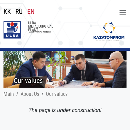
KK
RU
EN
ULBA
METALLURGICAL
PLANT
JOINT-STOCK COMPANY
Our values
Main
About Us
Our values
The page is under construction!