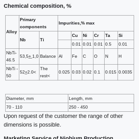
Chemical composition, %
Primary
Impurities,% max
components
Alloy
Cu
Ni
Cr
Ta
Si
Nb
Ti
0.01
0.01
0.01
0.5
0.01
NbTi-
53,5
+
1,0
Balance
Al
Fe
C
O
N
H
46.5
NbTi -
The
52
+
2.0<
0.025
0.03
0.02
0.1
0.015
0.0035
50
rest<
Diameter, mm
Length, mm
70 - 110
250 - 450
Upon reguest of the customer the range of other
dimensions is possible.
Marketing Service of Niobium Production