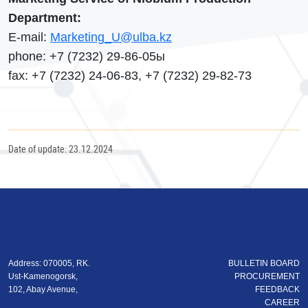
Department:
Е-mail:
Marketing_U@ulba.kz
phone: +7 (7232) 29-86-05ы
fax: +7 (7232) 24-06-83, +7 (7232) 29-82-73
Date of update: 23.12.2024
Address: 070005, RK.
BULLETIN BOARD
Ust-Kamenogorsk,
PROCUREMENT
102, Abay Avenue,
FEEDBACK
CAREER