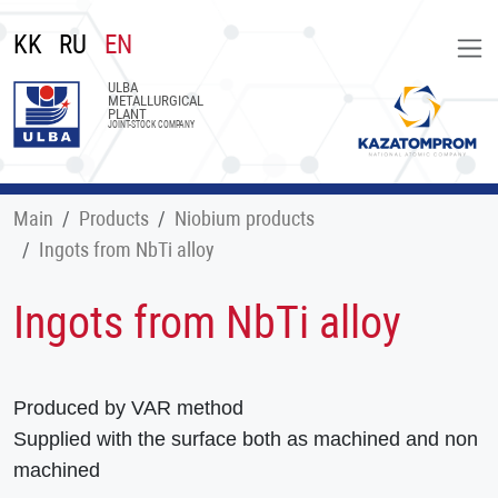
KK
RU
EN
ULBA
METALLURGICAL
PLANT
JOINT-STOCK COMPANY
Main
Products
Niobium products
Ingots from NbTi alloy
Ingots from NbTi alloy
Produced by VAR method
Supplied with the surface both as machined and non
machined