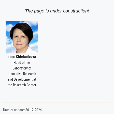
The page is under construction!
Irina Khlebnikova
Head of the
Laboratory of
Innovative Research
and Development at
the Research Center
Date of update: 30.12.2024