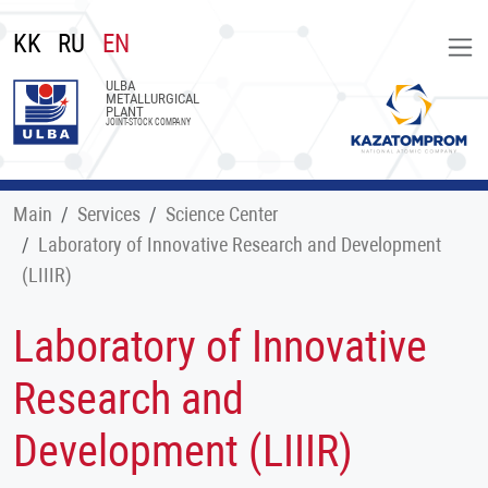
KK
RU
EN
ULBA
METALLURGICAL
PLANT
JOINT-STOCK COMPANY
Main
Services
Science Center
Laboratory of Innovative Research and Development
(LIIIR)
Laboratory of Innovative
Research and
Development (LIIIR)