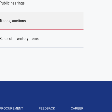
Public hearings
Trades, auctions
Sales of inventory items
PROCUREMENT
FEEDBACK
CAREER