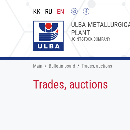
KK
RU
EN
ULBA METALLURGIC
PLANT
JOINT-STOCK COMPANY
Main
Bulletin board
Trades, auctions
Trades, auctions