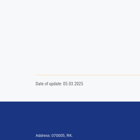
Date of update: 05.03.2025
Address: 070005, RK.