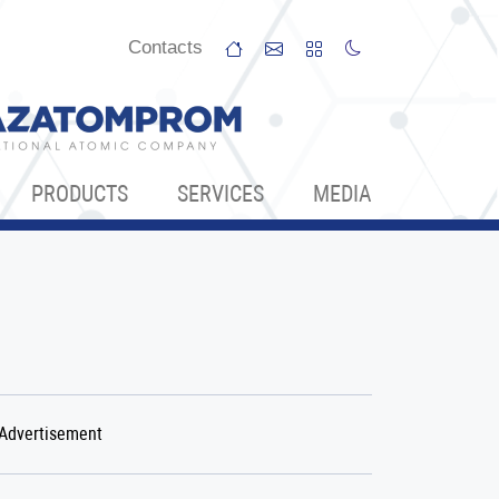
Сontacts
PRODUCTS
SERVICES
МЕDIA
Аdvertisement