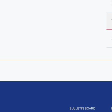
BULLETIN BOARD