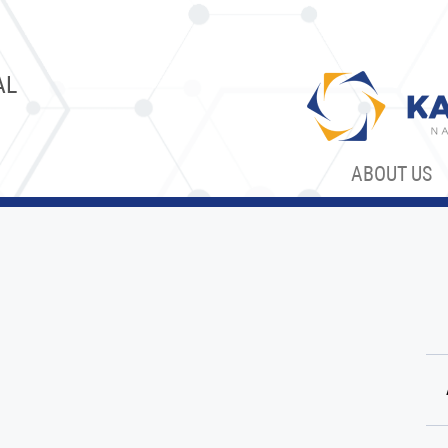
AL
ABOUT US