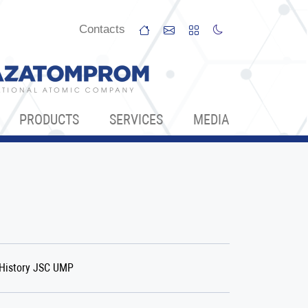
Сontacts
PRODUCTS
SERVICES
МЕDIA
History JSC UMP