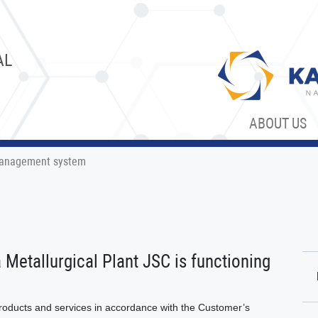
AL
ABOUT US
anagement system
etallurgical Plant JSC is functioning
products and services in accordance with the Customer’s