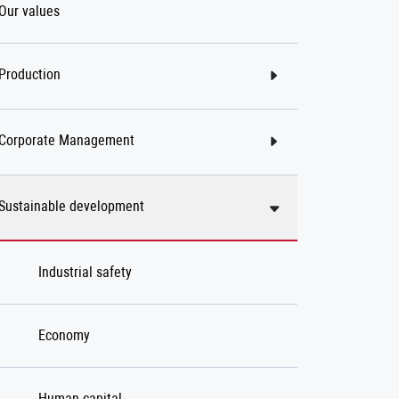
Our values
Production
Corporate Management
Sustainable development
Industrial safety
Economy
Human capital