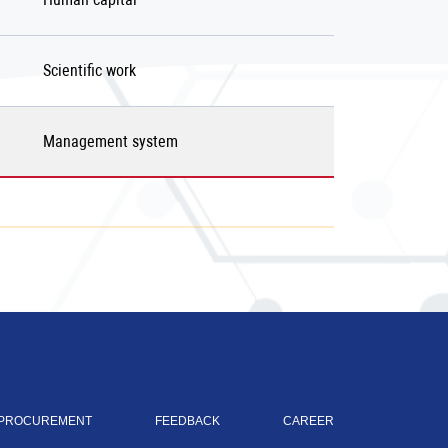
Scientific work
Management system
PROCUREMENT
FEEDBACK
CAREER