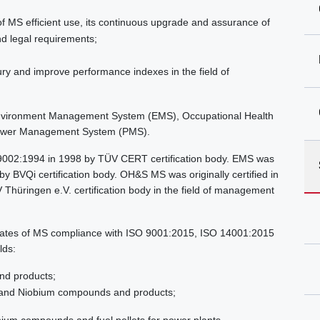
f MS efficient use, its continuous upgrade and assurance of
nd legal requirements;
ry and improve performance indexes in the field of
vironment Management System (EMS), Occupational Health
ower Management System (PMS).
O 9002:1994 in 1998 by TÜV CERT certification body. EMS was
y BVQi certification body. OH&S MS was originally certified in
üringen e.V. certification body in the field of management
ificates of MS compliance with ISO 9001:2015, ISO 14001:2015
lds:
nd products;
 and Niobium compounds and products;