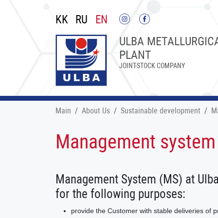
KK
RU
EN
ULBA METALLURGIC
PLANT
JOINT-STOCK COMPANY
Main
About Us
Sustainable development
M
Management system
Management System (MS) at Ulba M
for the following purposes:
provide the Customer with stable deliveries of 