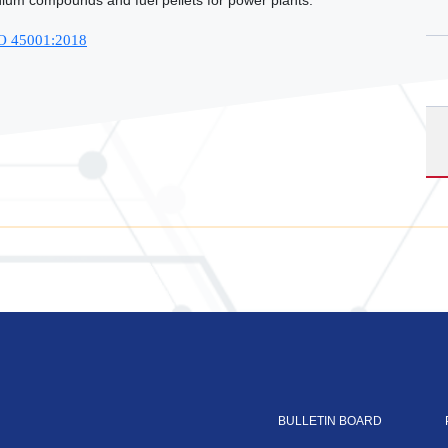
ium compounds and fuel pellets for power plants.
SO 45001:2018
BULLETIN BOARD