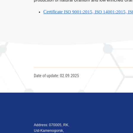
production of natural Uranium and low enriched Uran
Certificate
ISO 9001:2015, ISO 14001:2015, I
Date of update: 02.09.2025
Address: 070005, RK.
Ust-Kamenogorsk,