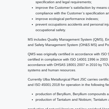
specification and legal requirements;
improve the Customer’s satisfaction by means o
compliance with the Customer’s specification a
improve ecological performance indexes;
prevent occupations accidents and personal inju
occupational safety.
MS includes Quality Management System (QMS), En
and Safety Management System (OH&S MS) and P
QMS was originally certified in accordance with IS
certified in compliance with ISO 14001:1996 in 2003 b
accordance with OHSAS 18001:2007 in 2010 by TÜV Th
systems and human resources.
Currently Ulba Metallurgical Plant JSC carries cert
and ISO 45001:2018 for operation in the following fie
production of Beryllium, Beryllium compounds a
production of Tantalum and Niobium; Tantalum