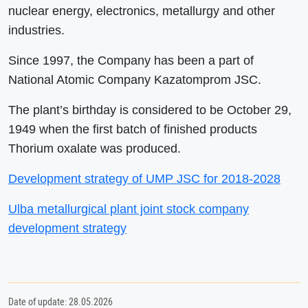
nuclear energy, electronics, metallurgy and other
industries.
Since 1997, the Company has been a part of
National Atomic Company Kazatomprom JSC.
The plant’s birthday is considered to be October 29,
1949 when the first batch of finished products
Thorium oxalate was produced.
Development strategy of UMP JSC for 2018-2028
Ulba metallurgical plant joint stock company
development strategy
Date of update: 28.05.2026