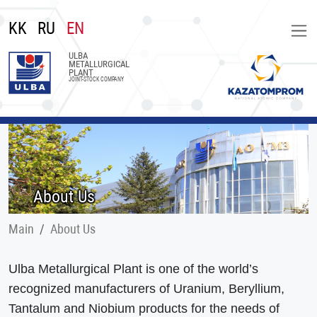
KK
RU
EN
ULBA
METALLURGICAL
PLANT
JOINT-STOCK COMPANY
About Us
Main
About Us
Ulba Metallurgical Plant is one of the world’s
recognized manufacturers of Uranium, Beryllium,
Tantalum and Niobium products for the needs of