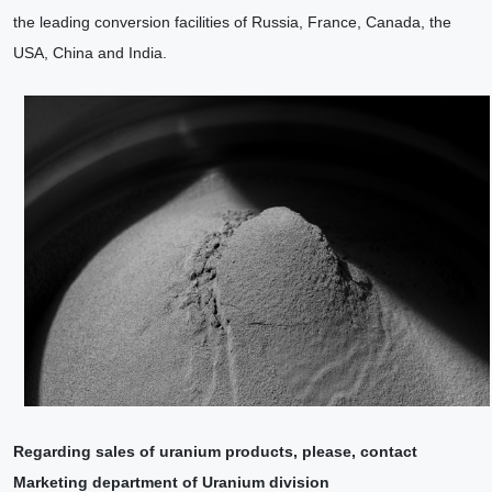
the leading conversion facilities of Russia, France, Canada, the
USA, China and India.
Regarding sales of uranium products, please, contact
Marketing department of Uranium division