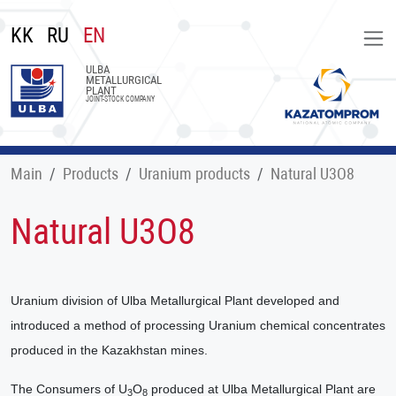
KK
RU
EN
ULBA
METALLURGICAL
PLANT
JOINT-STOCK COMPANY
Main
Products
Uranium products
Natural U3O8
Natural U3O8
Uranium division of Ulba Metallurgical Plant developed and
introduced a method of processing Uranium chemical concentrates
produced in the Kazakhstan mines.
The Consumers of U
O
produced at Ulba Metallurgical Plant are
3
8