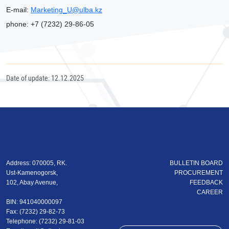
Е
-mail:
Marketing_U@ulba.kz
phone: +7 (7232) 29-86-05
Date of update: 12.12.2025
Address: 070005, RK.
BULLETIN BOARD
Ust-Kamenogorsk,
PROCUREMENT
102, Abay Avenue,
FEEDBACK
CAREER
BIN: 941040000097
Fax: (7232) 29-82-73
Теlеphone: (7232) 29-81-03