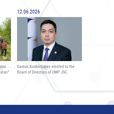
12.06.2026
pine
Dastan Kosherbayev elected to the
hstan”
Board of Directors of UMP JSC