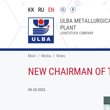
KK
RU
EN
ULBA METALLURGIC
PLANT
JOINT-STOCK COMPANY
Main
Меdia
News
NEW CHAIRMAN OF T
26.10.2021