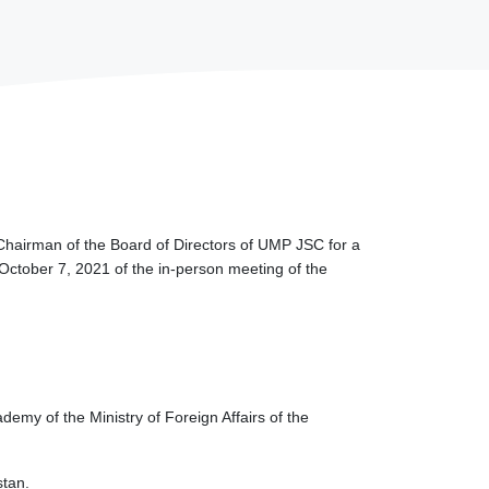
Chairman of the Board of Directors of UMP JSC for a
 October 7, 2021 of the in-person meeting of the
emy of the Ministry of Foreign Affairs of the
stan.