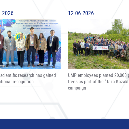
6.2026
12.06.2026
scientific research has gained
UMP employees planted 20,000 
ational recognition
trees as part of the “Taza Kazak
campaign