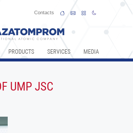
Сontacts
PRODUCTS
SERVICES
МЕDIA
OF UMP JSC