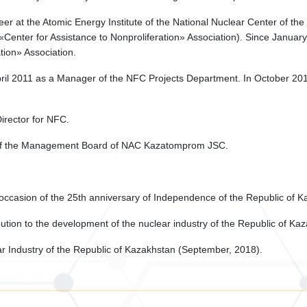
er at the Atomic Energy Institute of the National Nuclear Center of th
he «Center for Assistance to Nonproliferation» Association). Since Janu
tion» Association.
l 2011 as a Manager of the NFC Projects Department. In October 2017 h
irector for NFC.
of the Management Board of NAC Kazatomprom JSC.
 occasion of the 25th anniversary of Independence of the Republic of 
ution to the development of the nuclear industry of the Republic of Kaz
 Industry of the Republic of Kazakhstan (September, 2018).