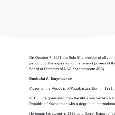
On October 7, 2021 the Sole Shareholder of all voti
period until the expiration of the term of powers of
Board of Directors of NAC Kazatomprom JSC).
Dosbolat A. Sarymsakov
Citizen of the Republic of Kazakhstan. Born in 1971.
In 1996 he graduated from the Al-Farabi Kazakh Natio
Republic of Kazakhstan with a degree in Internationa
He began his career in 1995 as a Senior Expert of th