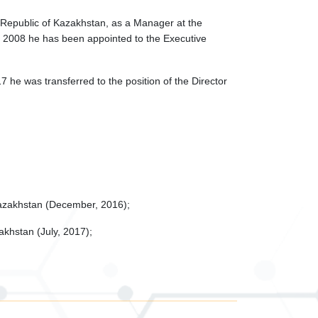
e Republic of Kazakhstan, as a Manager at the
ary 2008 he has been appointed to the Executive
e was transferred to the position of the Director
Kazakhstan (December, 2016);
akhstan (July, 2017);