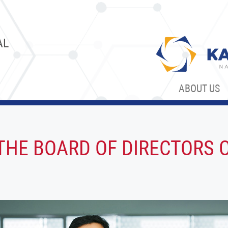
AL
ABOUT US
HE BOARD OF DIRECTORS 