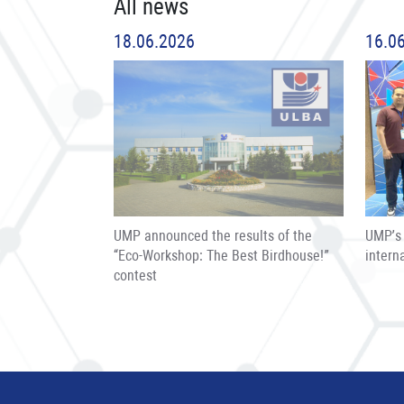
All news
18.06.2026
16.0
UMP announced the results of the
UMP’s 
“Eco-Workshop: The Best Birdhouse!”
intern
contest