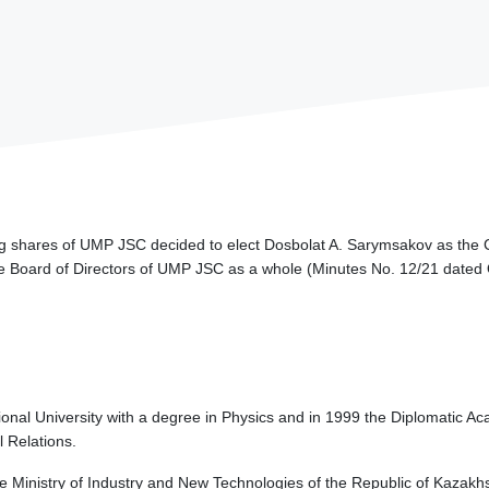
ng shares of UMP JSC decided to elect Dosbolat A. Sarymsakov as the 
 the Board of Directors of UMP JSC as a whole (Minutes No. 12/21 dated
nal University with a degree in Physics and in 1999 the Diplomatic Acad
l Relations.
e Ministry of Industry and New Technologies of the Republic of Kazakh