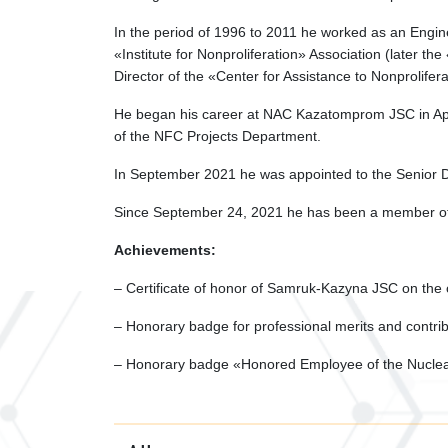
In the period of 1996 to 2011 he worked as an Engine
«Institute for Nonproliferation» Association (later t
Director of the «Center for Assistance to Nonprolifera
He began his career at NAC Kazatomprom JSC in Apri
of the NFC Projects Department.
In September 2021 he was appointed to the Senior D
Since September 24, 2021 he has been a member 
Achievements:
– Certificate of honor of Samruk-Kazyna JSC on the
– Honorary badge for professional merits and contrib
– Honorary badge «Honored Employee of the Nuclear